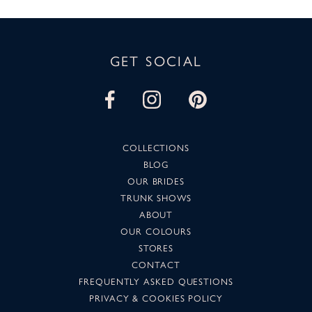
GET SOCIAL
COLLECTIONS
BLOG
OUR BRIDES
TRUNK SHOWS
ABOUT
OUR COLOURS
STORES
CONTACT
FREQUENTLY ASKED QUESTIONS
PRIVACY & COOKIES POLICY