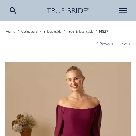
Home
/
Collections
/
Bridesmaids
/
True Bridesmaids
/
M829
Previous
Next