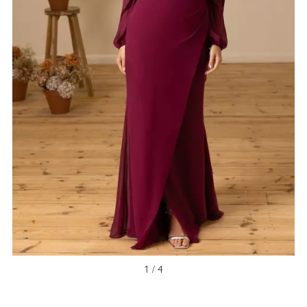
1 / 4