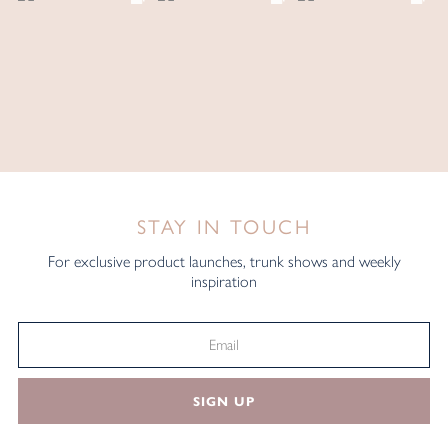
STAY IN TOUCH
For exclusive product launches, trunk shows and weekly
inspiration
SIGN UP