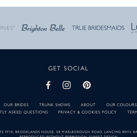
GET SOCIAL
OUR BRIDES
TRUNK SHOWS
ABOUT
OUR COLOURS
TLY ASKED QUESTIONS
PRIVACY & COOKIES POLICY
TER
SUITE FF10, BROOKLANDS HOUSE, 58 MARLBOROUGH ROAD, LANCING BN15 8
REPRODUCED WITHOUT PERMISSION.
SUNSET DESIGN