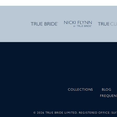
COLLECTIONS
BLOG
FREQUEN
©
2026 TRUE BRIDE LIMITED. REGISTERED OFFICE: 