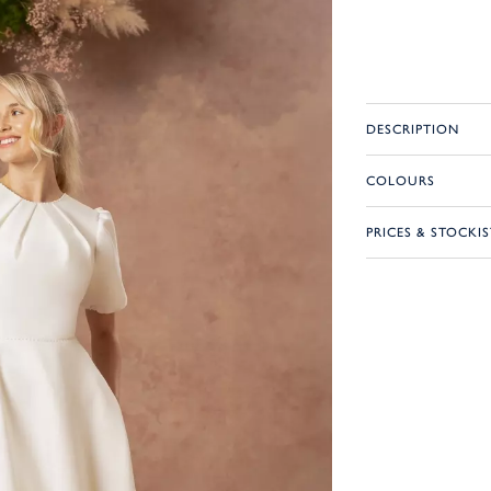
DESCRIPTION
COLOURS
PRICES & STOCKIS