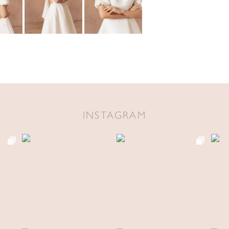
INSTAGRAM