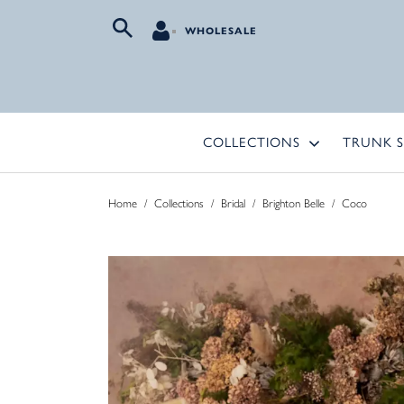
WHOLESALE
COLLECTIONS
TRUNK 
Home
/
Collections
/
Bridal
/
Brighton Belle
/
Coco