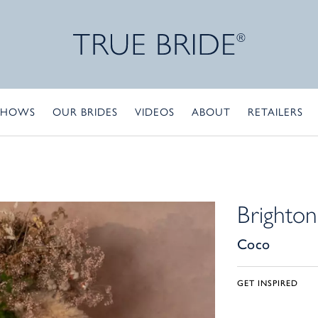
SHOWS
OUR BRIDES
VIDEOS
ABOUT
RETAILERS
Brighton
Coco
GET INSPIRED