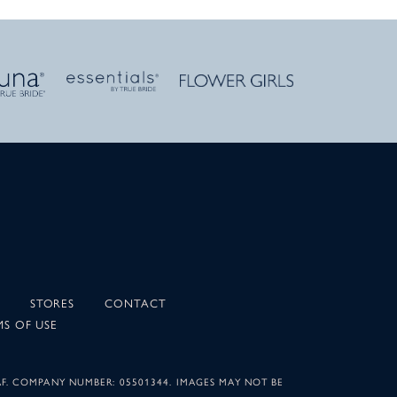
STORES
CONTACT
MS OF USE
AF. COMPANY NUMBER: 05501344. IMAGES MAY NOT BE