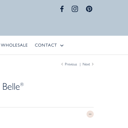
WHOLESALE
CONTACT
Previous
Next
 Belle
®