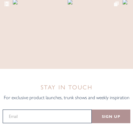
STAY IN TOUCH
For exclusive product launches, trunk shows and weekly inspiration
SIGN UP