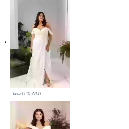
Santorini TC-W459