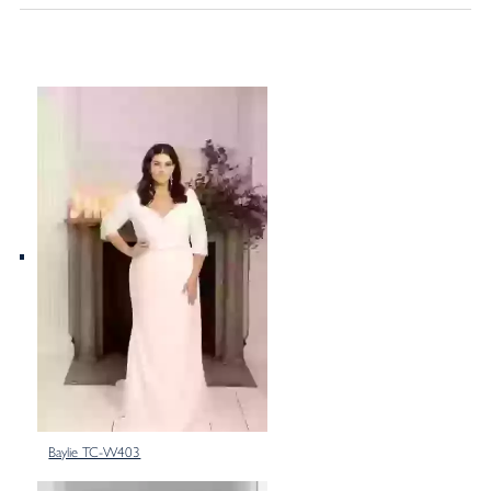
Baylie TC-W403