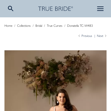
Home
/
Collections
/
Bridal
/
True Curves
/
Donatella TC-W483
Previous
Next