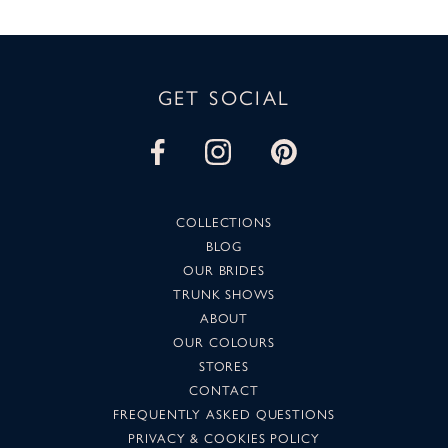
GET SOCIAL
COLLECTIONS
BLOG
OUR BRIDES
TRUNK SHOWS
ABOUT
OUR COLOURS
STORES
CONTACT
FREQUENTLY ASKED QUESTIONS
PRIVACY & COOKIES POLICY