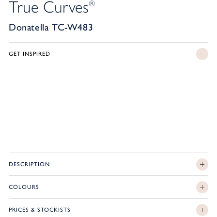
True Curves
®
Donatella TC-W483
GET INSPIRED
DESCRIPTION
COLOURS
PRICES & STOCKISTS