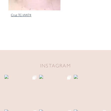
Cruz TC-W474
INSTAGRAM