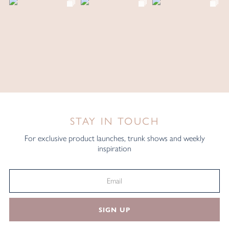
STAY IN TOUCH
For exclusive product launches, trunk shows and weekly
inspiration
SIGN UP