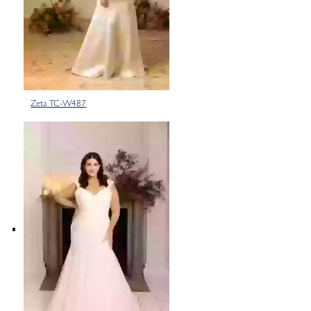
Zeta TC-W487