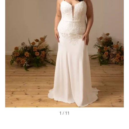
1 / 11