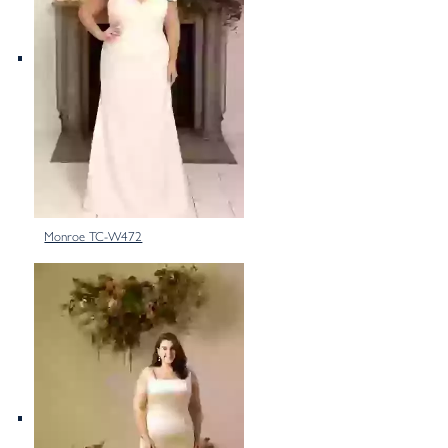
Monroe TC-W472