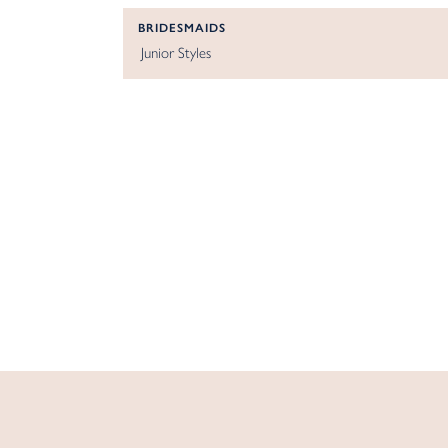
BRIDESMAIDS
Junior Styles