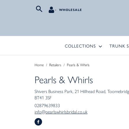
WHOLESALE
COLLECTIONS
TRUNK 
Home
/
Retailers
/
Pearls & Whirls
Pearls & Whirls
Shivers Business Park
21 Hillhead Road
Toomebrid
BT41 3SF
02879639833
info@pearlswhirlsbridal.co.uk