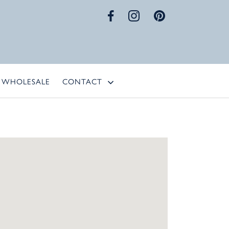
WHOLESALE
CONTACT