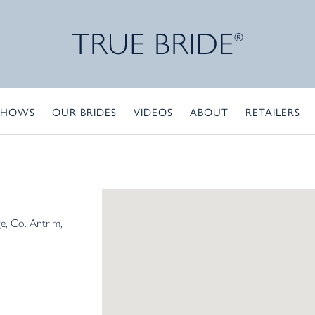
SHOWS
OUR BRIDES
VIDEOS
ABOUT
RETAILERS
ge
Co. Antrim