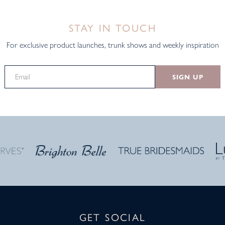
STAY IN TOUCH
For exclusive product launches, trunk shows and weekly inspiration
SIGN UP
GET SOCIAL