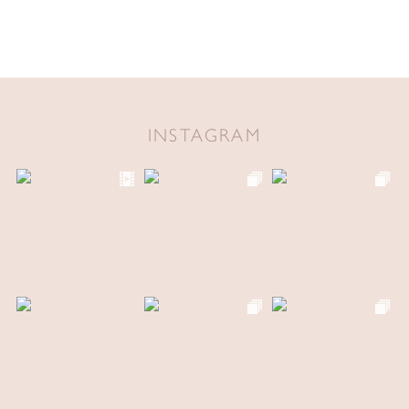
INSTAGRAM