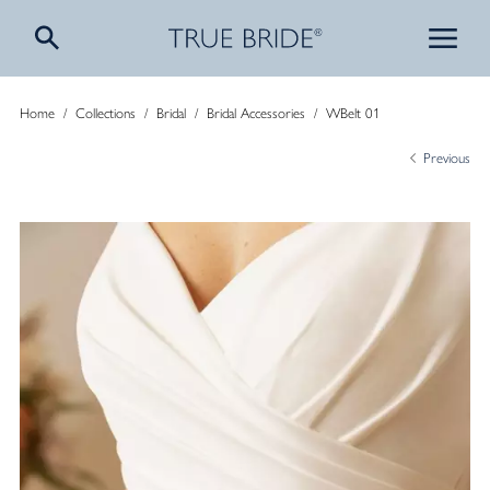
Home
/
Collections
/
Bridal
/
Bridal Accessories
/
WBelt 01
Previous