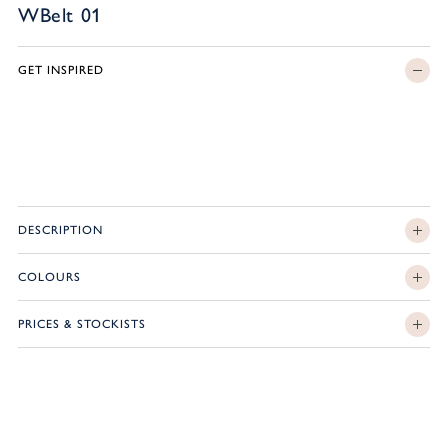
WBelt 01
GET INSPIRED
DESCRIPTION
COLOURS
PRICES & STOCKISTS