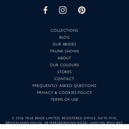
COLLECTIONS
BLOG
OUR BRIDES
TRUNK SHOWS
ABOUT
OUR COLOURS
STORES
CONTACT
FREQUENTLY ASKED QUESTIONS
PRIVACY & COOKIES POLICY
TERMS OF USE
©
2026 TRUE BRIDE LIMITED. REGISTERED OFFICE: SUITE FF10,
BROOKLANDS HOUSE, 58 MARLBOROUGH ROAD, LANCING BN15 8AF.
COMPANY NUMBER: 05501344. IMAGES MAY NOT BE REPRODUCED