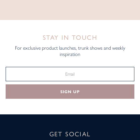
STAY IN TOUCH
For exclusive product launches, trunk shows and weekly
inspiration
SIGN UP
GET SOCIAL