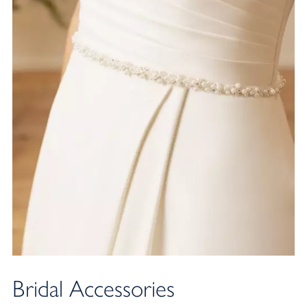
NEW ARRIVAL
Bridal Accessories