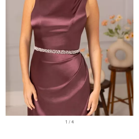
1 / 4