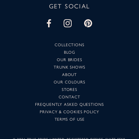
GET SOCIAL
COLLECTIONS
BLOG
OUR BRIDES
TRUNK SHOWS
ABOUT
OUR COLOURS
STORES
CONTACT
FREQUENTLY ASKED QUESTIONS
PRIVACY & COOKIES POLICY
TERMS OF USE