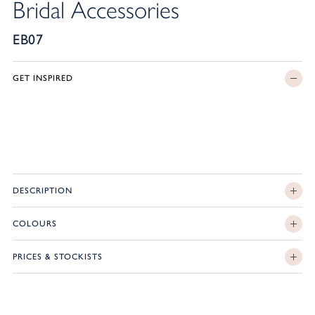
Bridal Accessories
EB07
GET INSPIRED
DESCRIPTION
COLOURS
PRICES & STOCKISTS