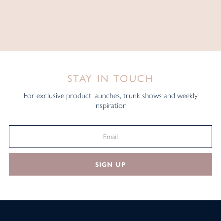
STAY IN TOUCH
For exclusive product launches, trunk shows and weekly
inspiration
SIGN UP