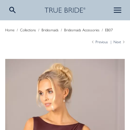
Home
/
Collections
/
Bridesmaids
/
Bridesmaids Accessories
/
EB07
Previous
Next