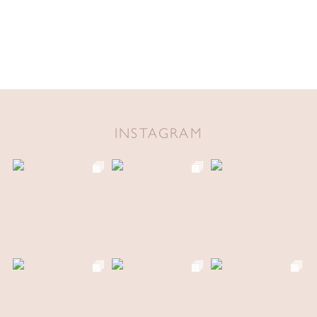
INSTAGRAM