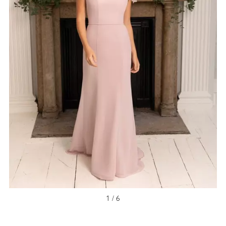
1 / 6