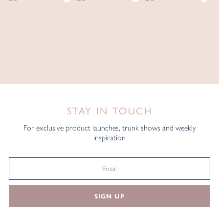
STAY IN TOUCH
For exclusive product launches, trunk shows and weekly
inspiration
SIGN UP