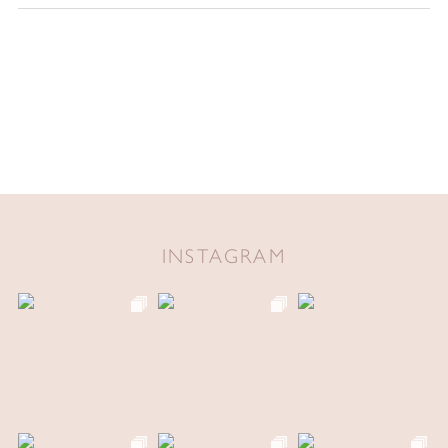
INSTAGRAM