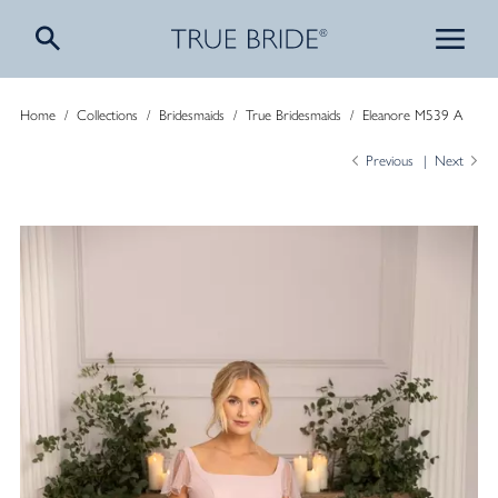
Home
/
Collections
/
Bridesmaids
/
True Bridesmaids
/
Eleanore M539 A
Previous
Next