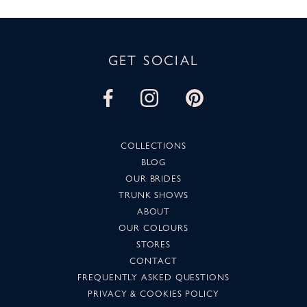
GET SOCIAL
COLLECTIONS
BLOG
OUR BRIDES
TRUNK SHOWS
ABOUT
OUR COLOURS
STORES
CONTACT
FREQUENTLY ASKED QUESTIONS
PRIVACY & COOKIES POLICY