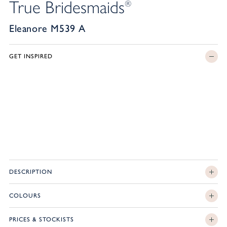
True Bridesmaids
®
Eleanore M539 A
GET INSPIRED
DESCRIPTION
COLOURS
PRICES & STOCKISTS