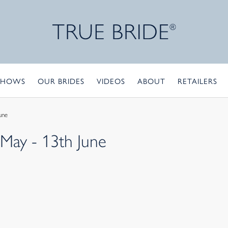
SHOWS
OUR BRIDES
VIDEOS
ABOUT
RETAILERS
une
 May - 13th June