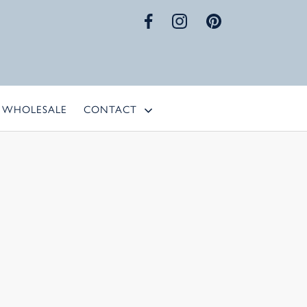
WHOLESALE
CONTACT