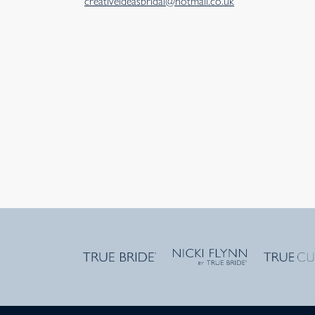
creativeideasbridal@hotmail.co.uk