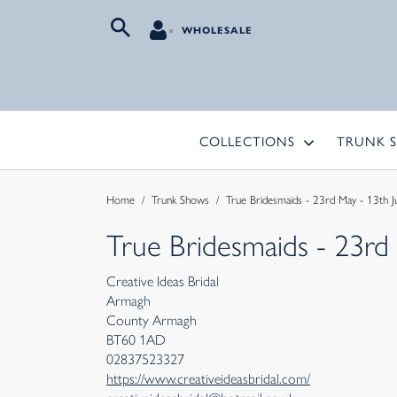
WHOLESALE
COLLECTIONS
TRUNK 
Home
/
Trunk Shows
/
True Bridesmaids - 23rd May - 13th J
True Bridesmaids - 23rd
Creative Ideas Bridal
Armagh
County Armagh
BT60 1AD
02837523327
https://www.creativeideasbridal.com/