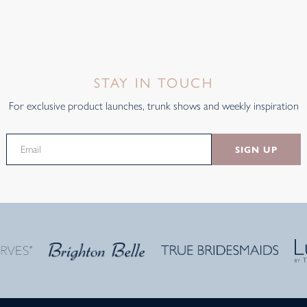
STAY IN TOUCH
For exclusive product launches, trunk shows and weekly inspiration
SIGN UP