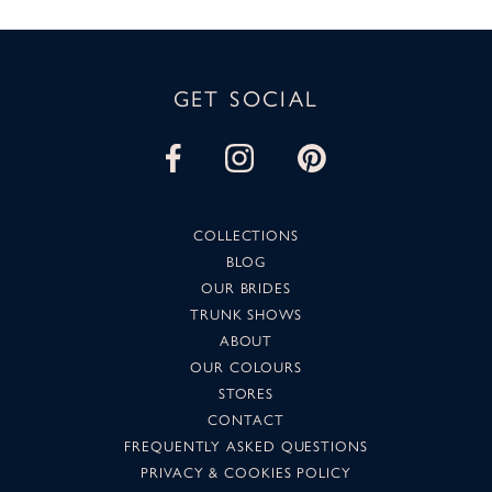
GET SOCIAL
COLLECTIONS
BLOG
OUR BRIDES
TRUNK SHOWS
ABOUT
OUR COLOURS
STORES
CONTACT
FREQUENTLY ASKED QUESTIONS
PRIVACY & COOKIES POLICY