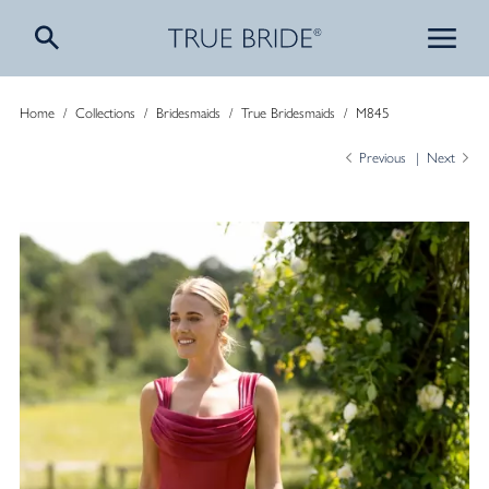
Home
/
Collections
/
Bridesmaids
/
True Bridesmaids
/
M845
Previous
Next