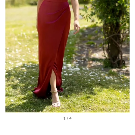
NEW ARRIVAL
1 / 4