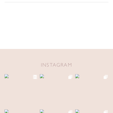
INSTAGRAM