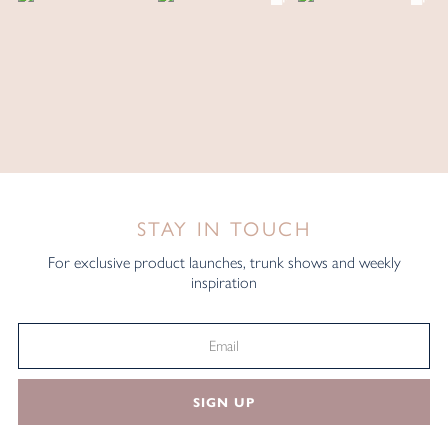
STAY IN TOUCH
For exclusive product launches, trunk shows and weekly
inspiration
SIGN UP