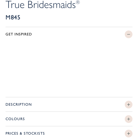
True Bridesmaids
®
M845
GET INSPIRED
DESCRIPTION
COLOURS
PRICES & STOCKISTS