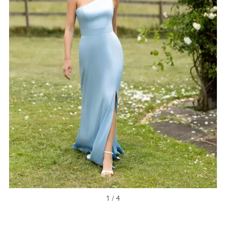
NEW ARRIVAL
1 / 4