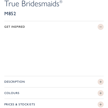
True Bridesmaids
®
M852
GET INSPIRED
DESCRIPTION
COLOURS
PRICES & STOCKISTS