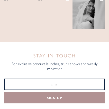
STAY IN TOUCH
For exclusive product launches, trunk shows and weekly
inspiration
SIGN UP