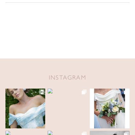
INSTAGRAM