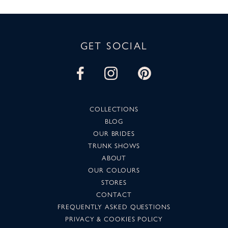
GET SOCIAL
COLLECTIONS
BLOG
OUR BRIDES
TRUNK SHOWS
ABOUT
OUR COLOURS
STORES
CONTACT
FREQUENTLY ASKED QUESTIONS
PRIVACY & COOKIES POLICY