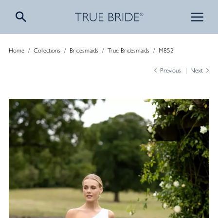
Home
/
Collections
/
Bridesmaids
/
True Bridesmaids
/
M852
Previous
Next