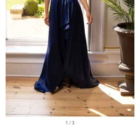
NEW ARRIVAL
1 / 3