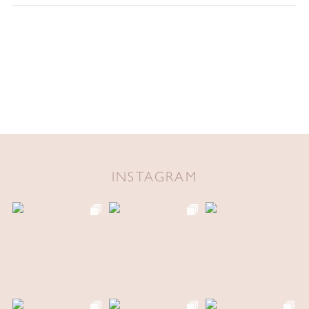
INSTAGRAM