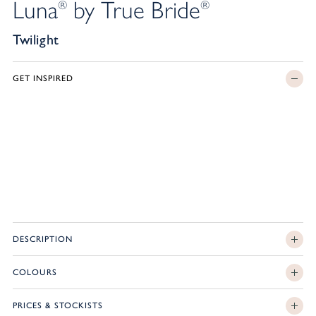
Luna
by True Bride
®
®
Twilight
GET INSPIRED
DESCRIPTION
COLOURS
PRICES & STOCKISTS