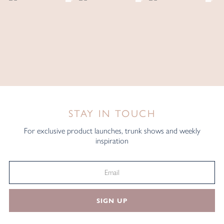
STAY IN TOUCH
For exclusive product launches, trunk shows and weekly
inspiration
SIGN UP