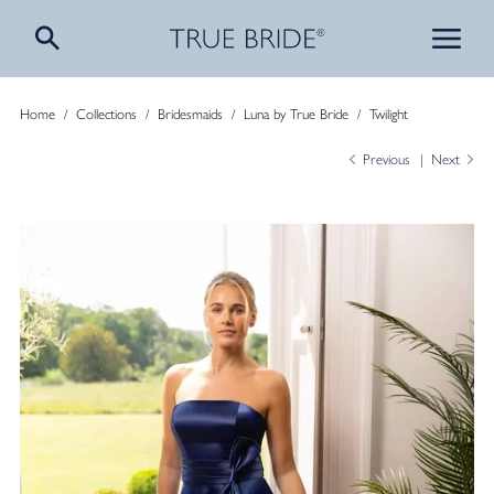
Home
/
Collections
/
Bridesmaids
/
Luna by True Bride
/
Twilight
Previous
Next