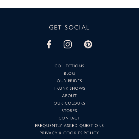
GET SOCIAL
COLLECTIONS
BLOG
OUR BRIDES
TRUNK SHOWS
ABOUT
OUR COLOURS
STORES
CONTACT
FREQUENTLY ASKED QUESTIONS
PRIVACY & COOKIES POLICY