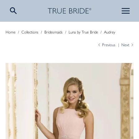
Home
/
Collections
/
Bridesmaids
/
Luna by True Bride
/
Audrey
Previous
Next
Aud