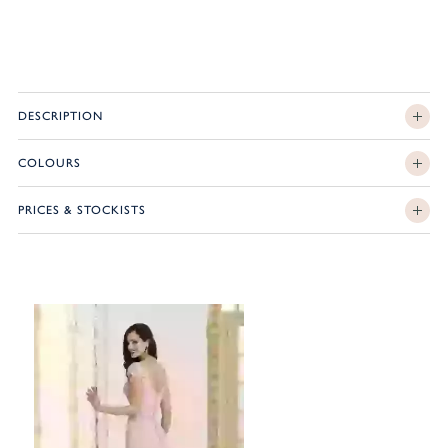
DESCRIPTION
COLOURS
PRICES & STOCKISTS