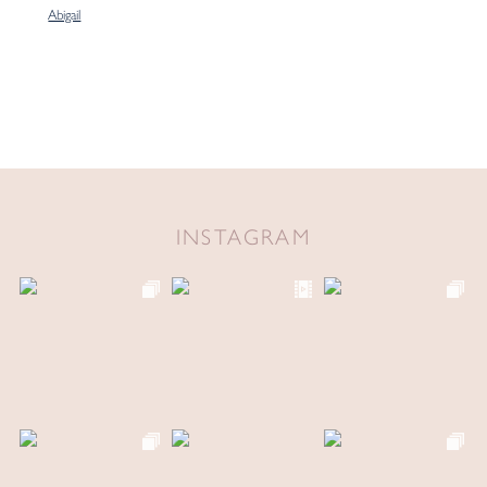
Abigail
INSTAGRAM