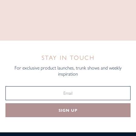
STAY IN TOUCH
For exclusive product launches, trunk shows and weekly
inspiration
SIGN UP