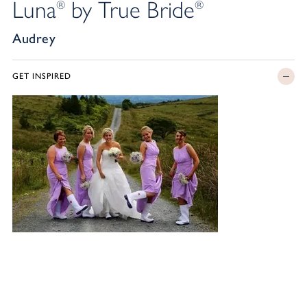
Luna
by True Bride
®
®
Audrey
GET INSPIRED