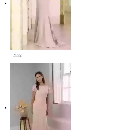
Penny