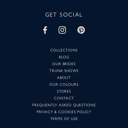
GET SOCIAL
COLLECTIONS
BLOG
OUR BRIDES
TRUNK SHOWS
ABOUT
OUR COLOURS
STORES
CONTACT
FREQUENTLY ASKED QUESTIONS
PRIVACY & COOKIES POLICY
TERMS OF USE