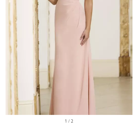
1 / 2