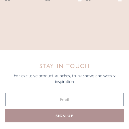
STAY IN TOUCH
For exclusive product launches, trunk shows and weekly
inspiration
SIGN UP