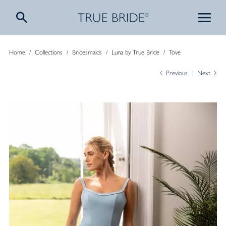
Home
/
Collections
/
Bridesmaids
/
Luna by True Bride
/
Tove
Previous
Next