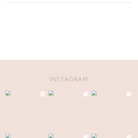
INSTAGRAM