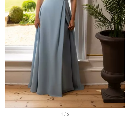
NEW ARRIVAL
1 / 6