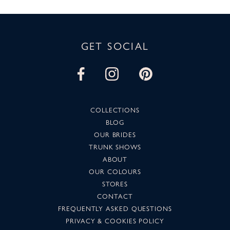
GET SOCIAL
COLLECTIONS
BLOG
OUR BRIDES
TRUNK SHOWS
ABOUT
OUR COLOURS
STORES
CONTACT
FREQUENTLY ASKED QUESTIONS
PRIVACY & COOKIES POLICY