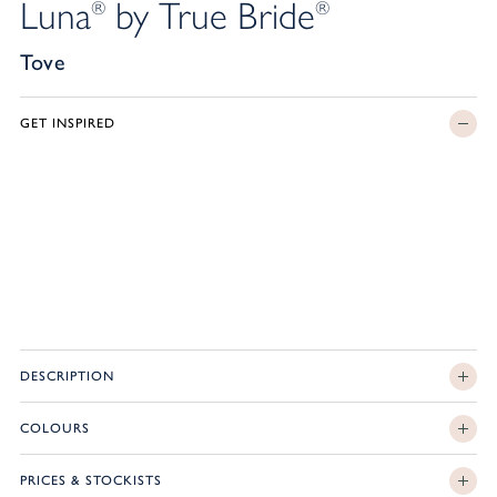
Luna
by True Bride
®
®
Tove
GET INSPIRED
DESCRIPTION
COLOURS
PRICES & STOCKISTS