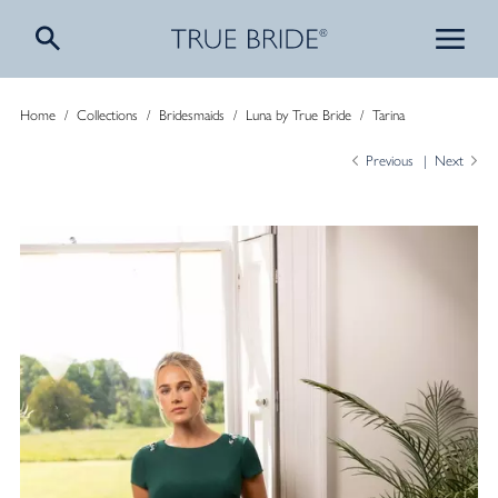
Home
/
Collections
/
Bridesmaids
/
Luna by True Bride
/
Tarina
Previous
Next