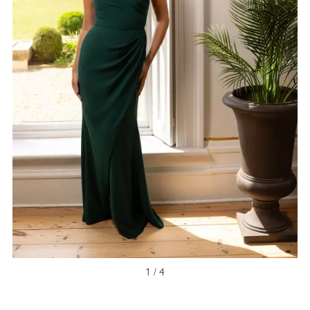
NEW ARRIVAL
1 / 4