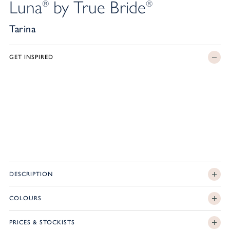
Luna
by True Bride
®
®
Tarina
GET INSPIRED
DESCRIPTION
COLOURS
PRICES & STOCKISTS