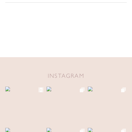
INSTAGRAM