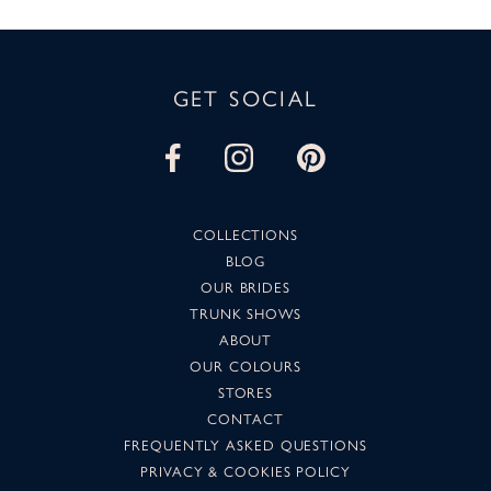
GET SOCIAL
COLLECTIONS
BLOG
OUR BRIDES
TRUNK SHOWS
ABOUT
OUR COLOURS
STORES
CONTACT
FREQUENTLY ASKED QUESTIONS
PRIVACY & COOKIES POLICY