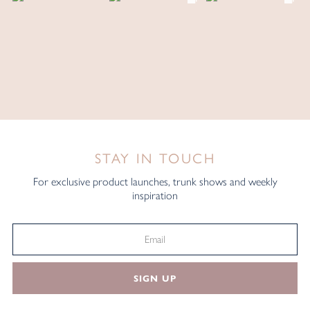
STAY IN TOUCH
For exclusive product launches, trunk shows and weekly
inspiration
SIGN UP