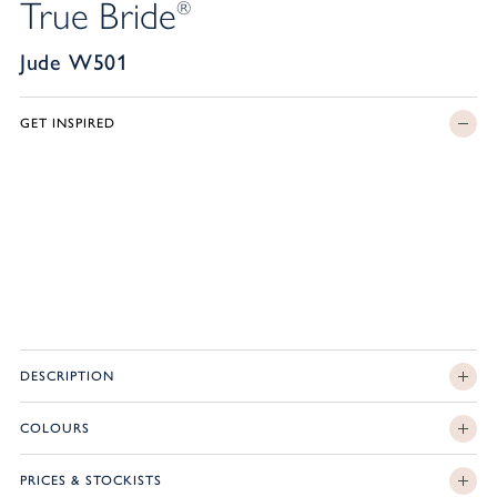
True Bride
®
Jude W501
GET INSPIRED
DESCRIPTION
COLOURS
PRICES & STOCKISTS