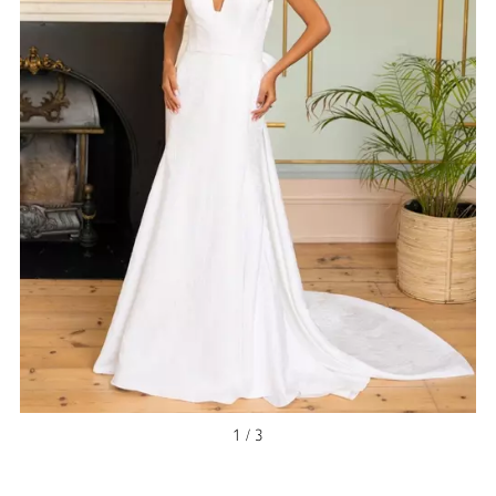
NEW ARRIVAL
1 / 3