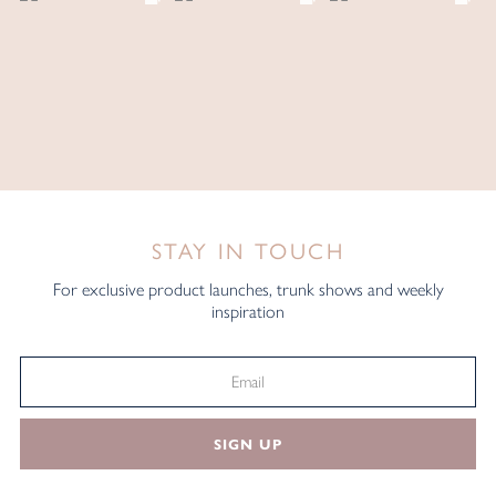
STAY IN TOUCH
For exclusive product launches, trunk shows and weekly
inspiration
SIGN UP