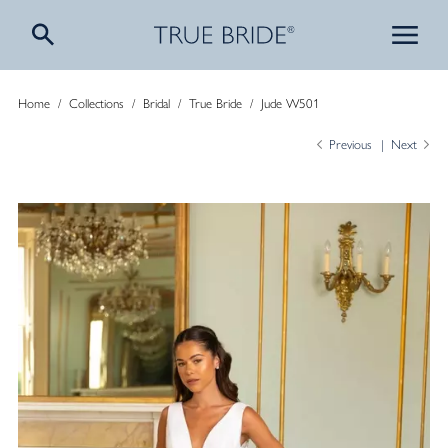
Home
/
Collections
/
Bridal
/
True Bride
/
Jude W501
Previous
Next