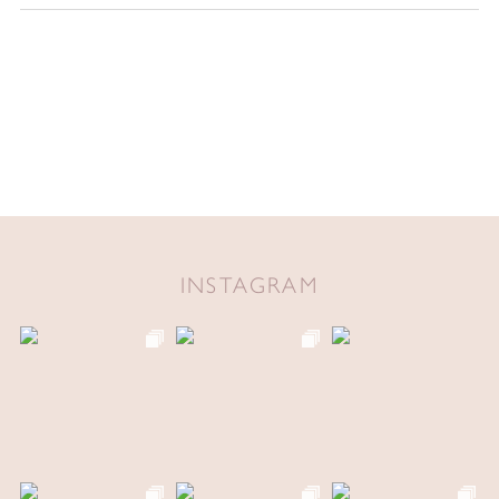
INSTAGRAM