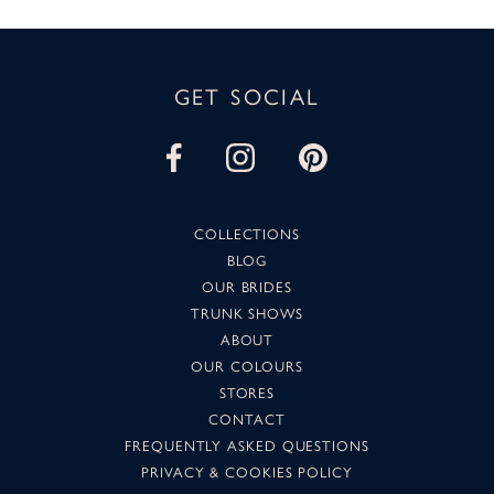
GET SOCIAL
COLLECTIONS
BLOG
OUR BRIDES
TRUNK SHOWS
ABOUT
OUR COLOURS
STORES
CONTACT
FREQUENTLY ASKED QUESTIONS
PRIVACY & COOKIES POLICY