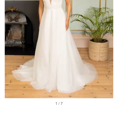
NEW ARRIVAL
1 / 7