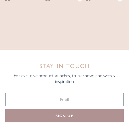
STAY IN TOUCH
For exclusive product launches, trunk shows and weekly
inspiration
SIGN UP