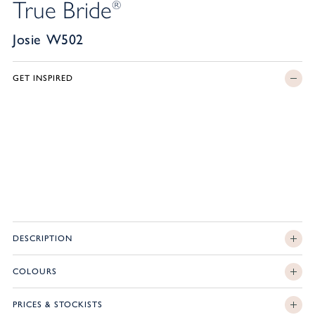
True Bride
®
Josie W502
GET INSPIRED
DESCRIPTION
COLOURS
PRICES & STOCKISTS