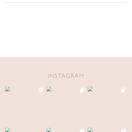
INSTAGRAM