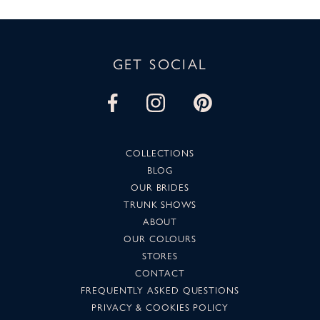
GET SOCIAL
COLLECTIONS
BLOG
OUR BRIDES
TRUNK SHOWS
ABOUT
OUR COLOURS
STORES
CONTACT
FREQUENTLY ASKED QUESTIONS
PRIVACY & COOKIES POLICY