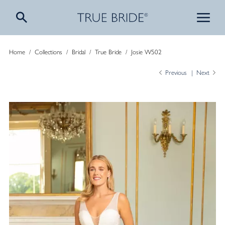
Home
/
Collections
/
Bridal
/
True Bride
/
Josie W502
Previous
Next