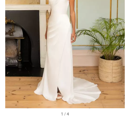
NEW ARRIVAL
1 / 4