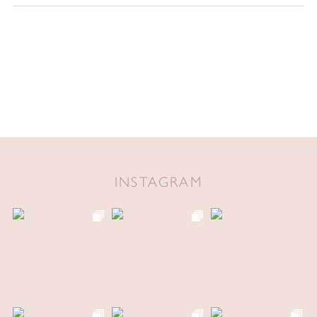
INSTAGRAM