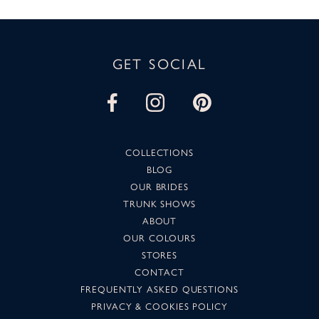
GET SOCIAL
COLLECTIONS
BLOG
OUR BRIDES
TRUNK SHOWS
ABOUT
OUR COLOURS
STORES
CONTACT
FREQUENTLY ASKED QUESTIONS
PRIVACY & COOKIES POLICY