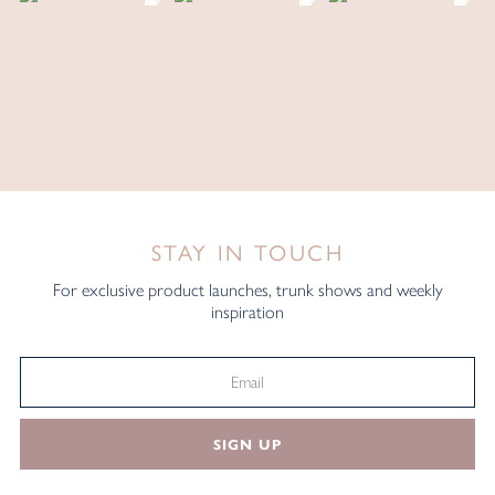
STAY IN TOUCH
For exclusive product launches, trunk shows and weekly
inspiration
SIGN UP