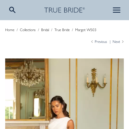
Home
/
Collections
/
Bridal
/
True Bride
/
Margot W503
Previous
Next