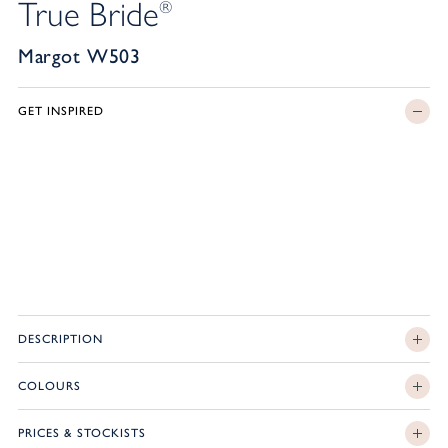
True Bride
®
Margot W503
GET INSPIRED
DESCRIPTION
COLOURS
PRICES & STOCKISTS