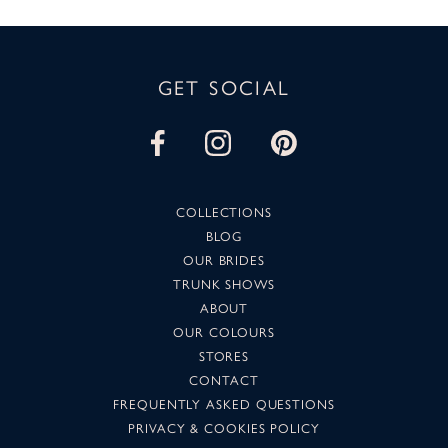
GET SOCIAL
COLLECTIONS
BLOG
OUR BRIDES
TRUNK SHOWS
ABOUT
OUR COLOURS
STORES
CONTACT
FREQUENTLY ASKED QUESTIONS
PRIVACY & COOKIES POLICY