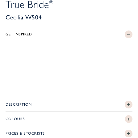
True Bride
®
Cecilia W504
GET INSPIRED
DESCRIPTION
COLOURS
PRICES & STOCKISTS