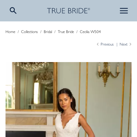
Home
/
Collections
/
Bridal
/
True Bride
/
Cecilia W504
Previous
Next