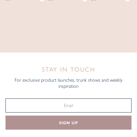
STAY IN TOUCH
For exclusive product launches, trunk shows and weekly
inspiration
SIGN UP