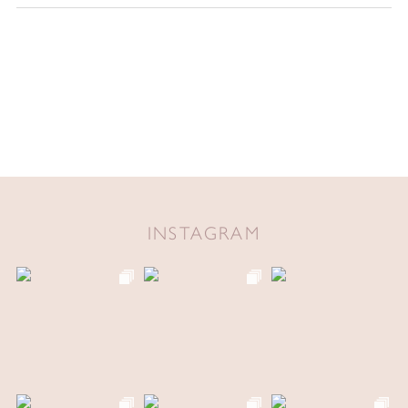
INSTAGRAM