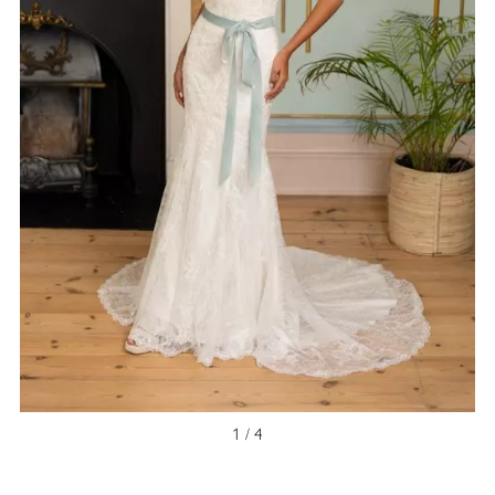
NEW ARRIVAL
1 / 4