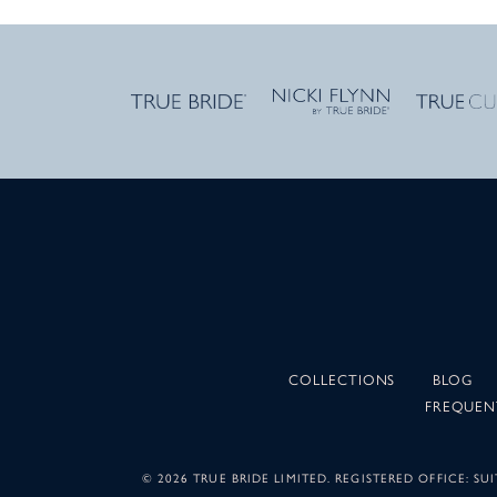
COLLECTIONS
BLOG
FREQUEN
©
2026 TRUE BRIDE LIMITED. REGISTERED OFFICE: 