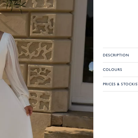
DESCRIPTION
COLOURS
PRICES & STOCKIS