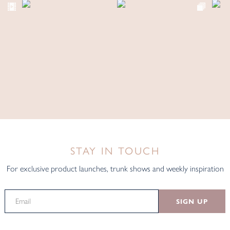
STAY IN TOUCH
For exclusive product launches, trunk shows and weekly inspiration
SIGN UP