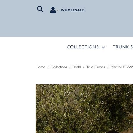
WHOLESALE
COLLECTIONS
TRUNK 
Home
/
Collections
/
Bridal
/
True Curves
/
Marisol TC-W