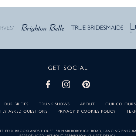
GET SOCIAL
OUR BRIDES
TRUNK SHOWS
ABOUT
OUR COLOURS
TLY ASKED QUESTIONS
PRIVACY & COOKIES POLICY
TER
SUITE FF10, BROOKLANDS HOUSE, 58 MARLBOROUGH ROAD, LANCING BN15 8
REPRODUCED WITHOUT PERMISSION.
SUNSET DESIGN