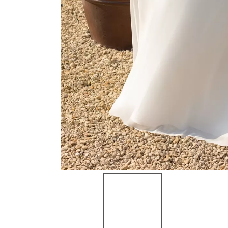
NEW ARRIVAL