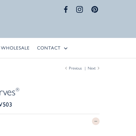
WHOLESALE
CONTACT
Previous
Next
rves
®
W503