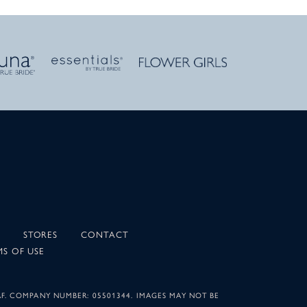
STORES
CONTACT
MS OF USE
AF. COMPANY NUMBER: 05501344. IMAGES MAY NOT BE