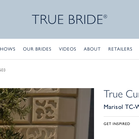
SHOWS
OUR BRIDES
VIDEOS
ABOUT
RETAILERS
503
True Cu
Marisol TC-
GET INSPIRED