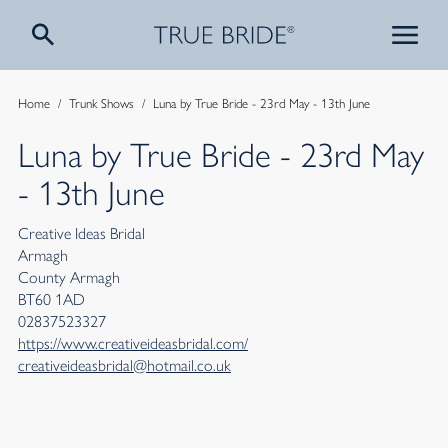
Home
/
Trunk Shows
/
Luna by True Bride - 23rd May - 13th June
Luna by True Bride - 23rd May
- 13th June
Creative Ideas Bridal
Armagh
County Armagh
BT60 1AD
02837523327
https://www.creativeideasbridal.com/
creativeideasbridal@hotmail.co.uk