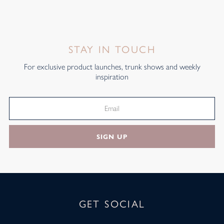
STAY IN TOUCH
For exclusive product launches, trunk shows and weekly
inspiration
SIGN UP
GET SOCIAL