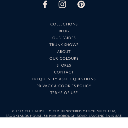
COLLECTIONS
BLOG
OUR BRIDES
TRUNK SHOWS
ABOUT
OUR COLOURS
STORES
CONTACT
FREQUENTLY ASKED QUESTIONS
PRIVACY & COOKIES POLICY
TERMS OF USE
©
2026 TRUE BRIDE LIMITED. REGISTERED OFFICE: SUITE FF10,
BROOKLANDS HOUSE, 58 MARLBOROUGH ROAD, LANCING BN15 8AF.
COMPANY NUMBER: 05501344. IMAGES MAY NOT BE REPRODUCED
WITHOUT PERMISSION.
SUNSET DESIGN