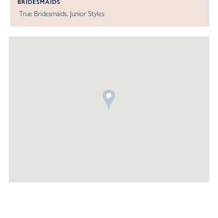
BRIDESMAIDS
True Bridesmaids
Junior Styles