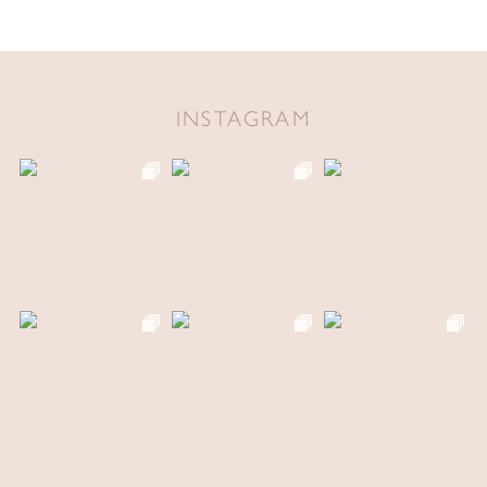
INSTAGRAM