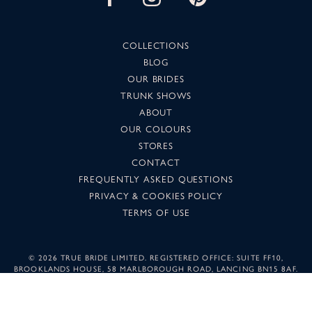
COLLECTIONS
BLOG
OUR BRIDES
TRUNK SHOWS
ABOUT
OUR COLOURS
STORES
CONTACT
FREQUENTLY ASKED QUESTIONS
PRIVACY & COOKIES POLICY
TERMS OF USE
©
2026 TRUE BRIDE LIMITED. REGISTERED OFFICE: SUITE FF10,
BROOKLANDS HOUSE, 58 MARLBOROUGH ROAD, LANCING BN15 8AF.
COMPANY NUMBER: 05501344. IMAGES MAY NOT BE REPRODUCED
WITHOUT PERMISSION.
SUNSET DESIGN