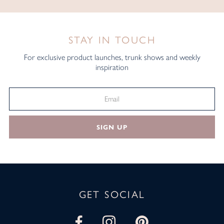
STAY IN TOUCH
For exclusive product launches, trunk shows and weekly
inspiration
SIGN UP
GET SOCIAL