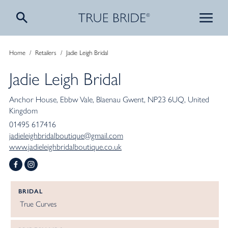
Home
/
Retailers
/
Jadie Leigh Bridal
Jadie Leigh Bridal
Anchor House
Ebbw Vale
Blaenau Gwent
NP23 6UQ
United
Kingdom
01495 617416
jadieleighbridalboutique@gmail.com
www.jadieleighbridalboutique.co.uk
BRIDAL
True Curves