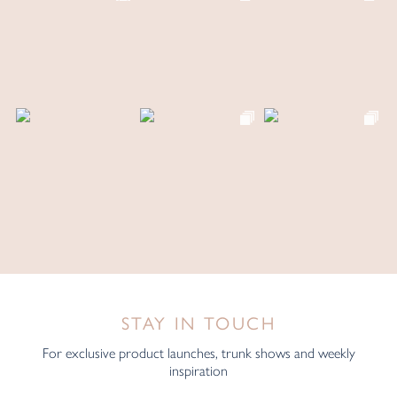
STAY IN TOUCH
For exclusive product launches, trunk shows and weekly
inspiration