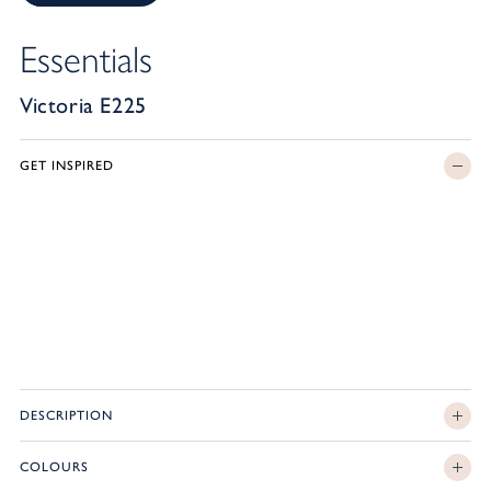
Essentials
Victoria E225
GET INSPIRED
DESCRIPTION
COLOURS