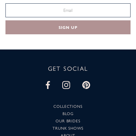
SIGN UP
GET SOCIAL
COLLECTIONS
BLOG
OUR BRIDES
TRUNK SHOWS
ABOUT