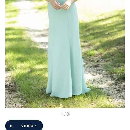
1 / 3