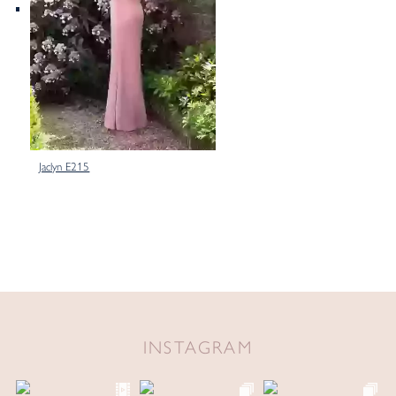
Jaclyn E215
INSTAGRAM