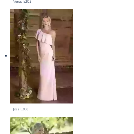
Venus E203
Joss E208