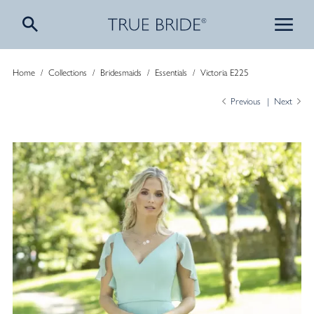
Home
/
Collections
/
Bridesmaids
/
Essentials
/
Victoria E225
Previous
Next