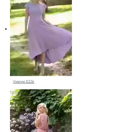
Vivienne E226