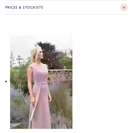
PRICES & STOCKISTS