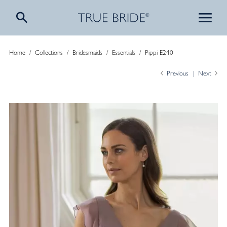
Home
/
Collections
/
Bridesmaids
/
Essentials
/
Pippi E240
Previous
Next