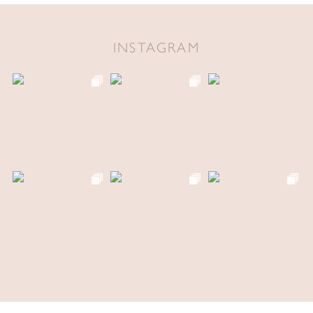
INSTAGRAM