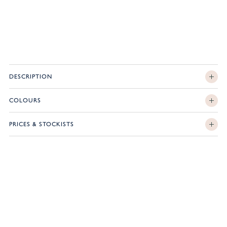
DESCRIPTION
COLOURS
PRICES & STOCKISTS