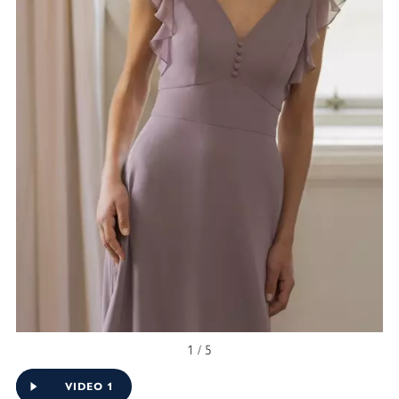
1 / 5