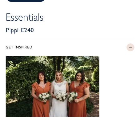
Essentials
Pippi E240
GET INSPIRED