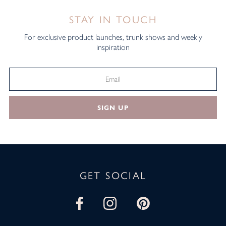
STAY IN TOUCH
For exclusive product launches, trunk shows and weekly
inspiration
SIGN UP
GET SOCIAL