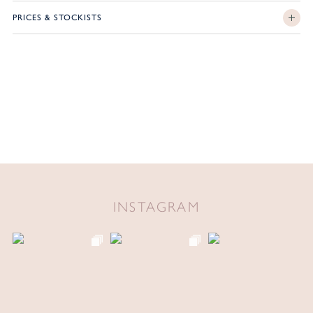
PRICES & STOCKISTS
INSTAGRAM