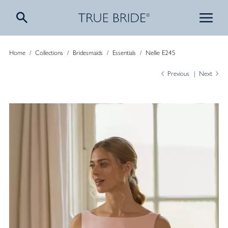
Home
/
Collections
/
Bridesmaids
/
Essentials
/
Nellie E245
Previous
Next