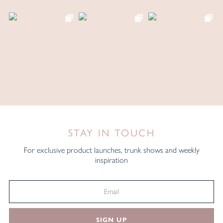
STAY IN TOUCH
For exclusive product launches, trunk shows and weekly
inspiration
SIGN UP