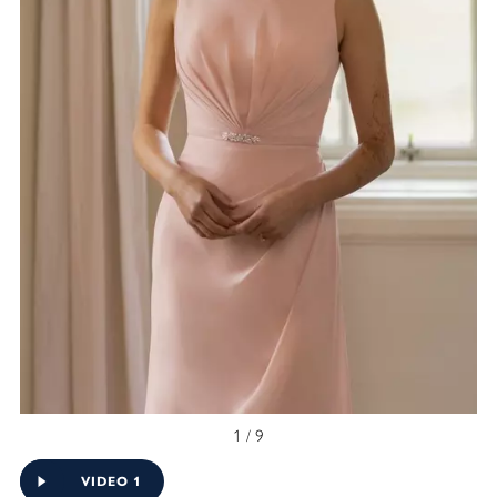
1 / 9