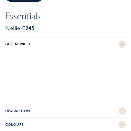
Essentials
Nellie E245
GET INSPIRED
DESCRIPTION
COLOURS