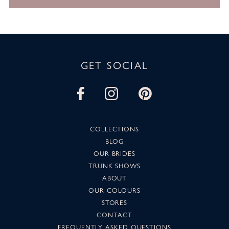
GET SOCIAL
COLLECTIONS
BLOG
OUR BRIDES
TRUNK SHOWS
ABOUT
OUR COLOURS
STORES
CONTACT
FREQUENTLY ASKED QUESTIONS