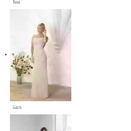
Rosa
Carys