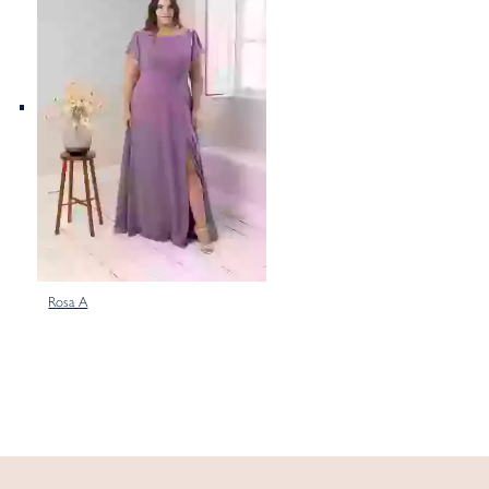
Rosa A