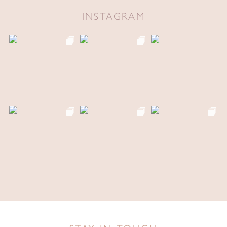
INSTAGRAM