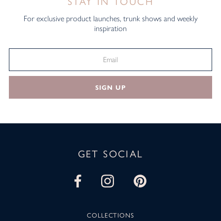
STAY IN TOUCH
For exclusive product launches, trunk shows and weekly
inspiration
SIGN UP
GET SOCIAL
COLLECTIONS