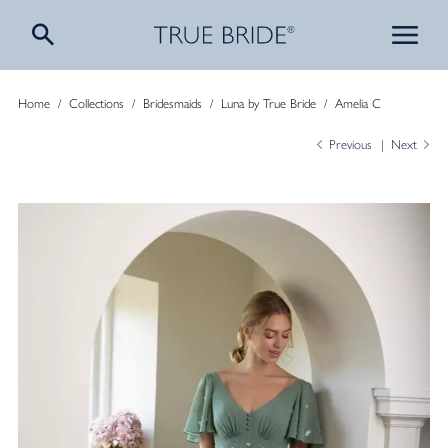
Home
/
Collections
/
Bridesmaids
/
Luna by True Bride
/
Amelia C
Previous
Next