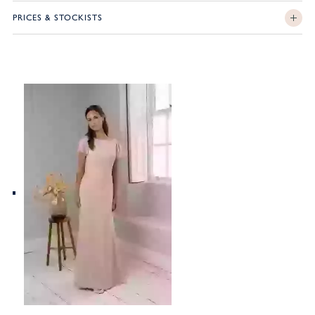
PRICES & STOCKISTS