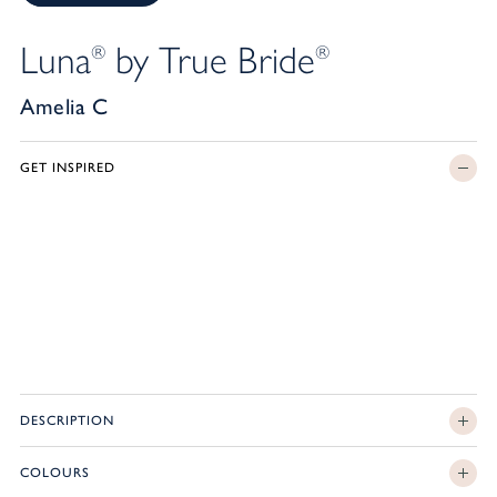
Luna
by True Bride
®
®
Amelia C
GET INSPIRED
DESCRIPTION
COLOURS