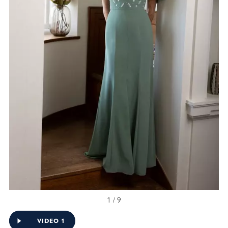
1 / 9