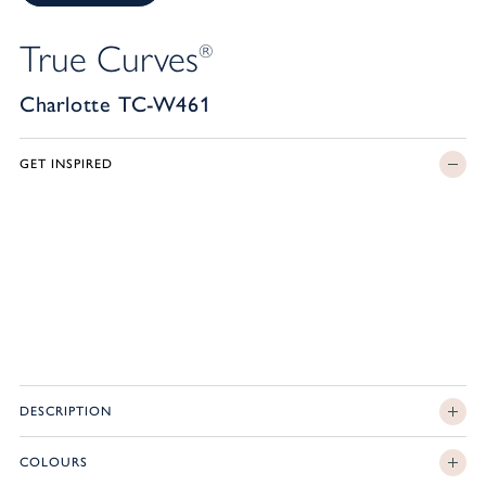
True Curves
®
Charlotte TC-W461
GET INSPIRED
DESCRIPTION
COLOURS