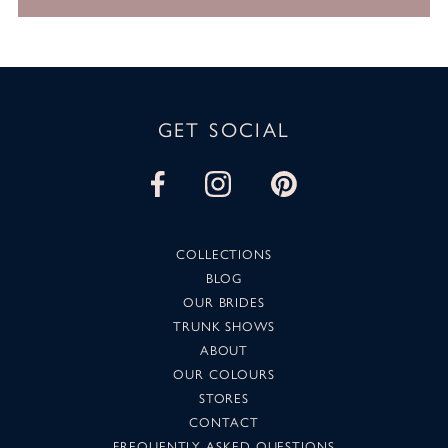
GET SOCIAL
COLLECTIONS
BLOG
OUR BRIDES
TRUNK SHOWS
ABOUT
OUR COLOURS
STORES
CONTACT
FREQUENTLY ASKED QUESTIONS