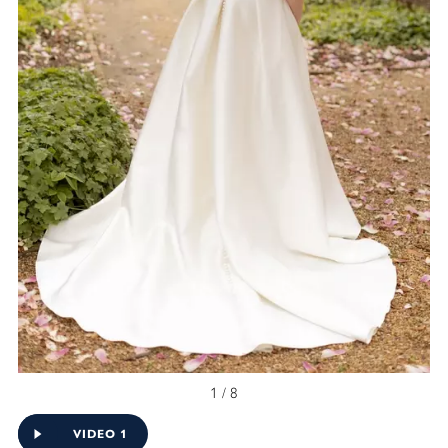
1 / 8