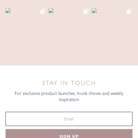
STAY IN TOUCH
For exclusive product launches, trunk shows and weekly
inspiration
SIGN UP