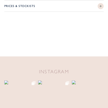
PRICES & STOCKISTS
INSTAGRAM