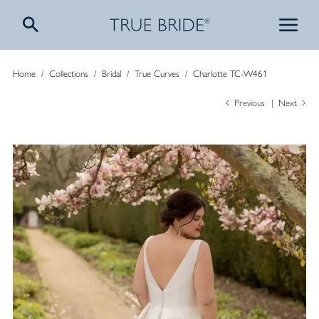
Home
/
Collections
/
Bridal
/
True Curves
/
Charlotte TC-W461
Previous
Next